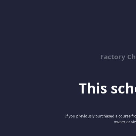
Factory C
This scho
If you previously purchased a course fro
owner or vie